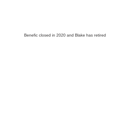
Benefic closed in 2020 and Blake has retired